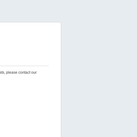
sts, please contact our