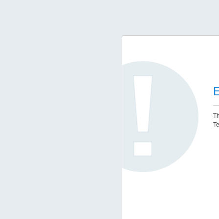
E
Th
Te