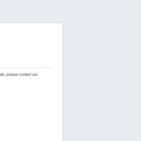
sts, please contact our