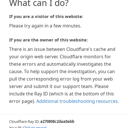
What can I do?
If you are a visitor of this website:
Please try again in a few minutes.
If you are the owner of this website:
There is an issue between Cloudflare's cache and
your origin web server. Cloudflare monitors for
these errors and automatically investigates the
cause. To help support the investigation, you can
pull the corresponding error log from your web
server and submit it our support team. Please
include the Ray ID (which is at the bottom of this
error page).
Additional troubleshooting resources
.
Cloudflare Ray ID:
a270808c2daa0abb
Your IP:
Click to reveal