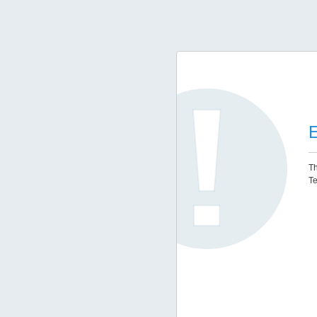
E
Th
Te