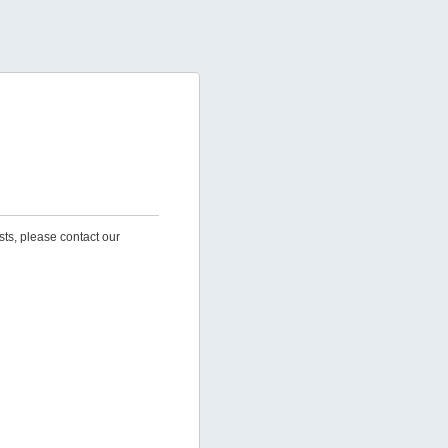
sts, please contact our