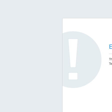
E
Th
Te