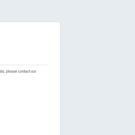
sts, please contact our