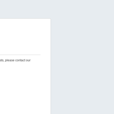
sts, please contact our