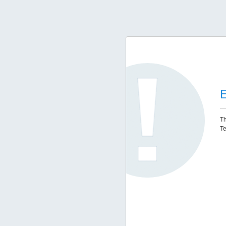
E
Th
Te